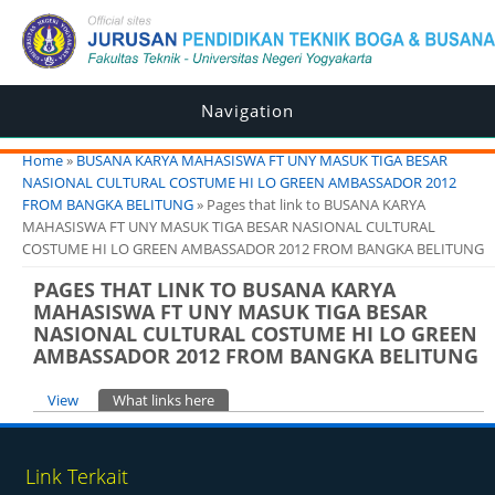
Navigation
You are here
Home
»
BUSANA KARYA MAHASISWA FT UNY MASUK TIGA BESAR
NASIONAL CULTURAL COSTUME HI LO GREEN AMBASSADOR 2012
FROM BANGKA BELITUNG
» Pages that link to BUSANA KARYA
MAHASISWA FT UNY MASUK TIGA BESAR NASIONAL CULTURAL
COSTUME HI LO GREEN AMBASSADOR 2012 FROM BANGKA BELITUNG
PAGES THAT LINK TO BUSANA KARYA
MAHASISWA FT UNY MASUK TIGA BESAR
NASIONAL CULTURAL COSTUME HI LO GREEN
AMBASSADOR 2012 FROM BANGKA BELITUNG
Primary tabs
View
What links here
(active tab)
Link Terkait