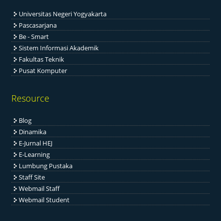
Universitas Negeri Yogyakarta
Pascasarjana
Be - Smart
Sistem Informasi Akademik
Fakultas Teknik
Pusat Komputer
Resource
Blog
Dinamika
E-Jurnal HEJ
E-Learning
Lumbung Pustaka
Staff Site
Webmail Staff
Webmail Student